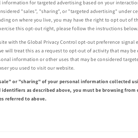
 information for targeted advertising based on your interactio
sidered "sales", "sharing", or "targeted advertising" under cer
ding on where you live, you may have the right to opt out of the
xercise this opt-out right, please follow the instructions below
bsite with the Global Privacy Control opt-out preference signa
e will treat this as a request to opt-out of activity that may be
sonal information or other uses that may be considered targete
ser you used to visit our website.
"sale" or "sharing" of your personal information collected u
 identifiers as described above, you must be browsing from 
es referred to above.