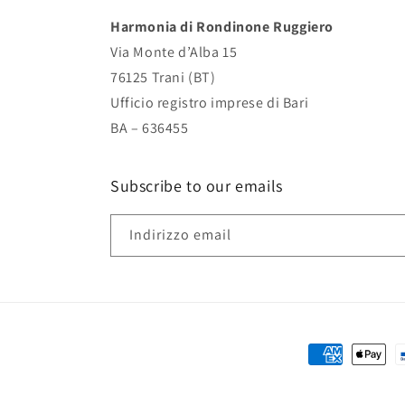
Harmonia di Rondinone Ruggiero
Via Monte d’Alba 15
76125 Trani (BT)
Ufficio registro imprese di Bari
BA – 636455
Subscribe to our emails
Indirizzo email
Metodi
di